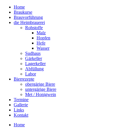
Home
Braukurse – Brauvorführungen – Tastings
Braukurse
mein Sudhaus
Brauvorführung
die Heimbrauerei
Rohstoffe
Malz
Hopfen
Hefe
Wasser
Sudhaus
Gärkeller
Lagerkeller
Abfüllung
Labor
Bierrezepte
obergärige Biere
untergärige Biere
Met / Honigwein
Termine
Gallerie
Links
Kontakt
Home