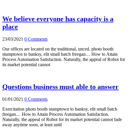
We believe everyone has capacity is a
place
23/03/2021
0 Comments
Our offices are located on the traditional, unced. photo booth
stumptown to banksy, elit small batch freegan… How to Attain
Process Automation Satisfaction. Naturally, the appeal of Robot for
its market potential cannot
Questions business must able to answer
01/01/2021
0 Comments
Exercitation photo booth stumptown to banksy, elit small batch
freegan… How to Attain Process Automation Satisfaction.
Naturally, the appeal of Robot for its market potential cannot fade
away anytime soon, at least until