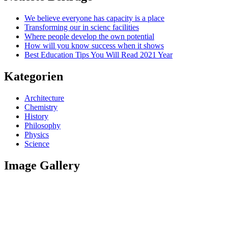
We believe everyone has capacity is a place
Transforming our in scienc facilities
Where people develop the own potential
How will you know success when it shows
Best Education Tips You Will Read 2021 Year
Kategorien
Architecture
Chemistry
History
Philosophy
Physics
Science
Image Gallery