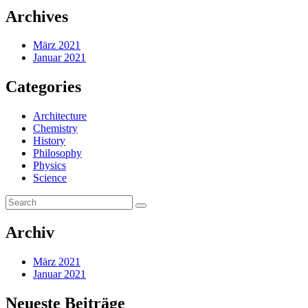
Archives
März 2021
Januar 2021
Categories
Architecture
Chemistry
History
Philosophy
Physics
Science
Archiv
März 2021
Januar 2021
Neueste Beiträge