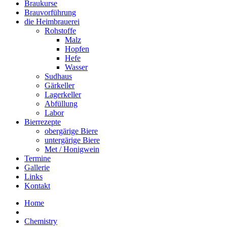
Braukurse
Brauvorführung
die Heimbrauerei
Rohstoffe
Malz
Hopfen
Hefe
Wasser
Sudhaus
Gärkeller
Lagerkeller
Abfüllung
Labor
Bierrezepte
obergärige Biere
untergärige Biere
Met / Honigwein
Termine
Gallerie
Links
Kontakt
Home
Chemistry