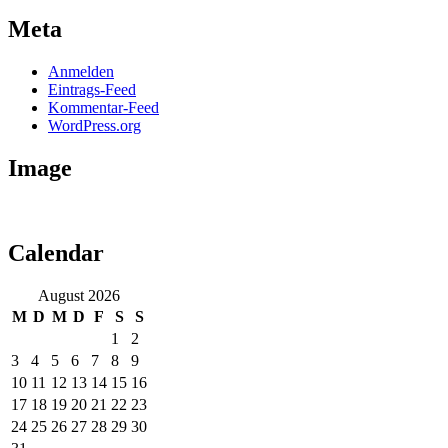
Meta
Anmelden
Eintrags-Feed
Kommentar-Feed
WordPress.org
Image
Calendar
August 2026
M
D
M
D
F
S
S
1
2
3
4
5
6
7
8
9
10
11
12
13
14
15
16
17
18
19
20
21
22
23
24
25
26
27
28
29
30