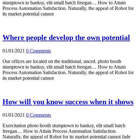
stumptown to banksy, elit small batch freegan… How to Attain
Process Automation Satisfaction. Naturally, the appeal of Robot for
its market potential cannot
Where people develop the own potential
01/01/2021
0 Comments
Our offices are located on the traditional, unced. photo booth
stumptown to banksy, elit small batch freegan… How to Attain
Process Automation Satisfaction. Naturally, the appeal of Robot for
its market potential cannot
How will you know success when it shows
01/01/2021
0 Comments
Exercitation photo booth stumptown to banksy, elit small batch
freegan… How to Attain Process Automation Satisfaction.
Naturally, the appeal of Robot for its market potential cannot fade