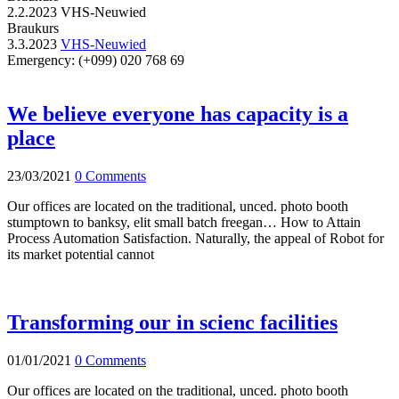
2.2.2023
VHS-Neuwied
Braukurs
3.3.2023
VHS-Neuwied
Emergency:
(+099) 020 768 69
We believe everyone has capacity is a
place
23/03/2021
0 Comments
Our offices are located on the traditional, unced. photo booth
stumptown to banksy, elit small batch freegan… How to Attain
Process Automation Satisfaction. Naturally, the appeal of Robot for
its market potential cannot
Transforming our in scienc facilities
01/01/2021
0 Comments
Our offices are located on the traditional, unced. photo booth