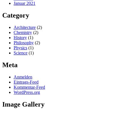
Januar 2021
Category
Architecture
(2)
Chemistry
(2)
History
(1)
Philosophy
(2)
Physics
(1)
Science
(1)
Meta
Anmelden
Eintrags-Feed
Kommentar-Feed
WordPress.org
Image Gallery