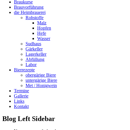
Braukurse
Brauvorführung
die Heimbrauerei
Rohstoffe
Malz
Hopfen
Hefe
Wasser
Sudhaus
Gärkeller
Lagerkeller
Abfüllung
Labor
Bierrezepte
obergärige Biere
untergärige Biere
Met / Honigwein
Termine
Gallerie
Links
Kontakt
Blog Left Sidebar