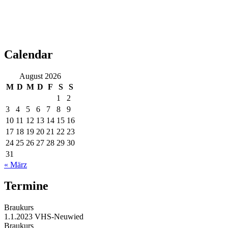
Calendar
August 2026
M
D
M
D
F
S
S
1
2
3
4
5
6
7
8
9
10
11
12
13
14
15
16
17
18
19
20
21
22
23
24
25
26
27
28
29
30
31
« März
Termine
Braukurs
1.1.2023
VHS-Neuwied
Braukurs