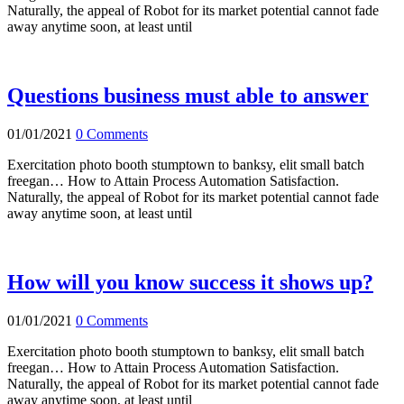
Naturally, the appeal of Robot for its market potential cannot fade
away anytime soon, at least until
Questions business must able to answer
01/01/2021
0 Comments
Exercitation photo booth stumptown to banksy, elit small batch
freegan… How to Attain Process Automation Satisfaction.
Naturally, the appeal of Robot for its market potential cannot fade
away anytime soon, at least until
How will you know success it shows up?
01/01/2021
0 Comments
Exercitation photo booth stumptown to banksy, elit small batch
freegan… How to Attain Process Automation Satisfaction.
Naturally, the appeal of Robot for its market potential cannot fade
away anytime soon, at least until