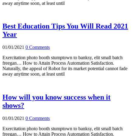
away anytime soon, at least until
Best Education Tips You Will Read 2021
Year
01/01/2021
0 Comments
Exercitation photo booth stumptown to banksy, elit small batch
freegan… How to Attain Process Automation Satisfaction.
Naturally, the appeal of Robot for its market potential cannot fade
away anytime soon, at least until
How will you know success when it
shows?
01/01/2021
0 Comments
Exercitation photo booth stumptown to banksy, elit small batch
freegan… How to Attain Process Automation Satisfaction.