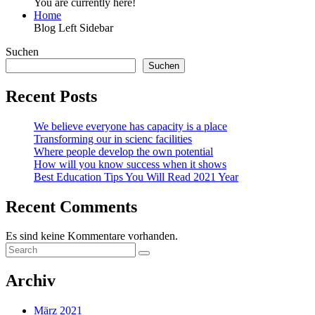
You are currently here!
Home
Blog Left Sidebar
Suchen
Suchen
Recent Posts
We believe everyone has capacity is a place
Transforming our in scienc facilities
Where people develop the own potential
How will you know success when it shows
Best Education Tips You Will Read 2021 Year
Recent Comments
Es sind keine Kommentare vorhanden.
Archiv
März 2021