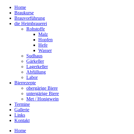
Home
Braukurse – Brauvorführungen – Tastings
Braukurse
mein Sudhaus
Brauvorführung
die Heimbrauerei
Rohstoffe
Malz
Hopfen
Hefe
Wasser
Sudhaus
Gärkeller
Lagerkeller
Abfüllung
Labor
Bierrezepte
obergärige Biere
untergärige Biere
Met / Honigwein
Termine
Gallerie
Links
Kontakt
Home